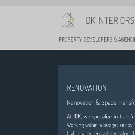
Skip
to
IDK INTERIORS
main
content
PROPERTY DEVELOPERS & AGENCI
RENOVATION
Renovation & Space Transf
At IDK, we specialize in transf
Working within a budget set by t
high-quality renovations tailored