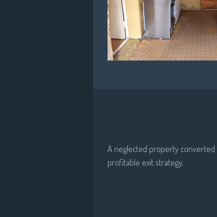
A neglected property converted i
profitable exit strategy.