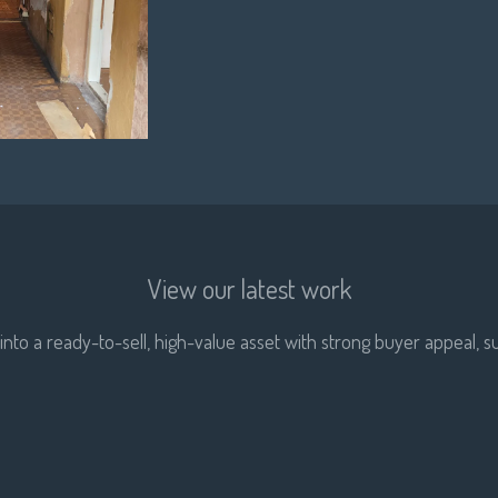
View our latest work
nto a ready-to-sell, high-value asset with strong buyer appeal, su