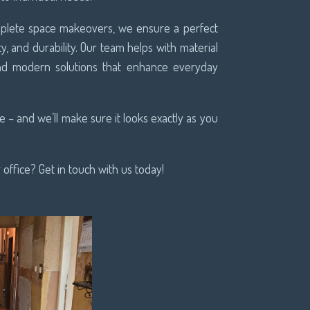
omplete space makeovers, we ensure a perfect
ty, and durability. Our team helps with material
 and modern solutions that enhance everyday
 – and we’ll make sure it looks exactly as you
office? Get in touch with us today!