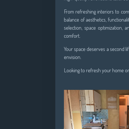
From refreshing interiors to c
balance of aesthetics, functionali
selection, space optimization,
comfort.
Your space deserves a second life
envision.
Looking to refresh your home or 