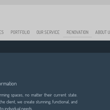
ES
PORTFOLIO
OUR SERVICE
RENOVATION
ABOUT 
ormation
orming spaces, no matter their current state.
he client, we create stunning, functional, and
 to individual needs.