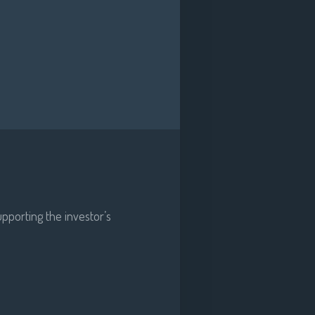
pporting the investor’s