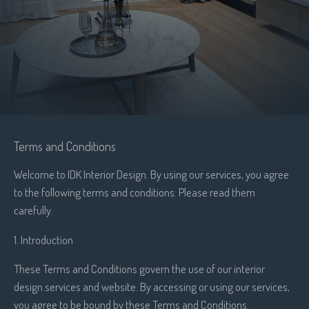
Terms and Conditions
Welcome to IDK Interior Design. By using our services, you agree
to the following terms and conditions. Please read them
carefully.
1. Introduction
These Terms and Conditions govern the use of our interior
design services and website. By accessing or using our services,
you agree to be bound by these Terms and Conditions.