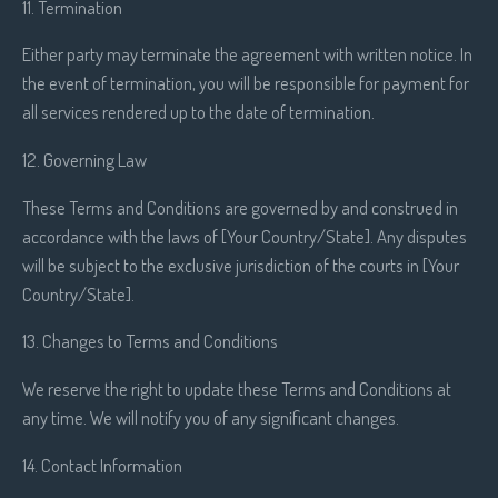
11. Termination
Either party may terminate the agreement with written notice. In
the event of termination, you will be responsible for payment for
all services rendered up to the date of termination.
12. Governing Law
These Terms and Conditions are governed by and construed in
accordance with the laws of [Your Country/State]. Any disputes
will be subject to the exclusive jurisdiction of the courts in [Your
Country/State].
13. Changes to Terms and Conditions
We reserve the right to update these Terms and Conditions at
any time. We will notify you of any significant changes.
14. Contact Information