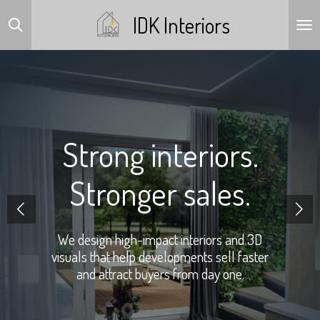
Skip
IDK Interiors
to
main
content
Strong interiors.
Stronger sales.
We design high-impact interiors and 3D
visuals that help developments sell faster
and attract buyers from day one.