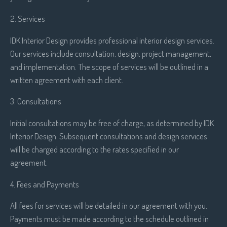
2. Services
IDK Interior Design provides professional interior design services.
Our services include consultation, design, project management,
and implementation. The scope of services will be outlined in a
written agreement with each client.
3. Consultations
Initial consultations may be free of charge, as determined by IDK
Interior Design. Subsequent consultations and design services
will be charged according to the rates specified in our
agreement.
4. Fees and Payments
All fees for services will be detailed in our agreement with you.
Payments must be made according to the schedule outlined in