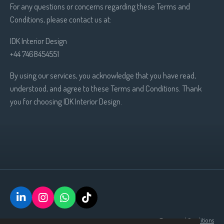
For any questions or concerns regarding these Terms and
Conditions, please contact us at:
IDK Interior Design
+44 7468454551
By using our services, you acknowledge that you have read,
understood, and agree to these Terms and Conditions. Thank
you for choosing IDK Interior Design.
L
I
W
T
i
n
h
i
Terms and Conditions
n
s
a
k