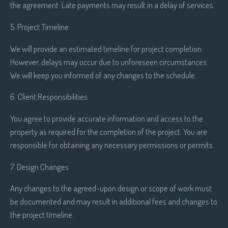
the agreement. Late payments may result in a delay of services.
5. Project Timeline
We will provide an estimated timeline for project completion.
However, delays may occur due to unforeseen circumstances.
We will keep you informed of any changes to the schedule.
6. Client Responsibilities
You agree to provide accurate information and access to the
property as required for the completion of the project. You are
responsible for obtaining any necessary permissions or permits.
7. Design Changes
Any changes to the agreed-upon design or scope of work must
be documented and may result in additional fees and changes to
the project timeline.