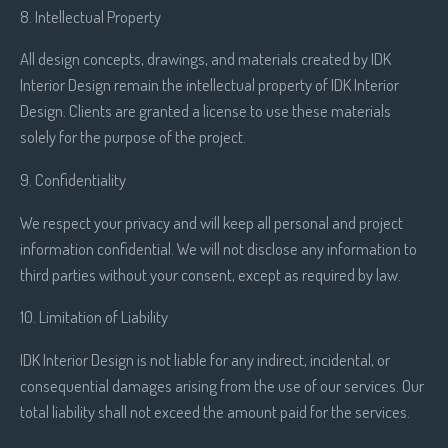
8. Intellectual Property
All design concepts, drawings, and materials created by IDK
Interior Design remain the intellectual property of IDK Interior
Design. Clients are granted a license to use these materials
solely for the purpose of the project.
9. Confidentiality
We respect your privacy and will keep all personal and project
information confidential. We will not disclose any information to
third parties without your consent, except as required by law.
10. Limitation of Liability
IDK Interior Design is not liable for any indirect, incidental, or
consequential damages arising from the use of our services. Our
total liability shall not exceed the amount paid for the services.