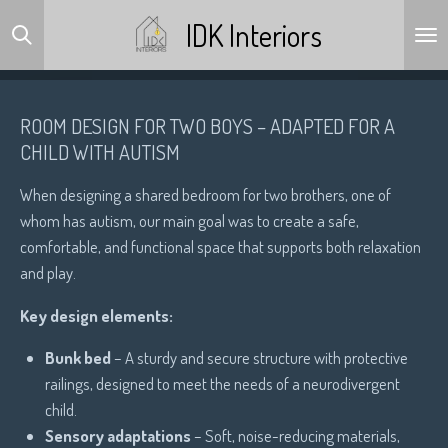
Skip
IDK Interiors
to
main
content
ROOM DESIGN FOR TWO BOYS – ADAPTED FOR A
CHILD WITH AUTISM
When designing a shared bedroom for two brothers, one of
whom has autism, our main goal was to create a safe,
comfortable, and functional space that supports both relaxation
and play.
Key design elements:
Bunk bed
– A sturdy and secure structure with protective
railings, designed to meet the needs of a neurodivergent
child.
Sensory adaptations
– Soft, noise-reducing materials,