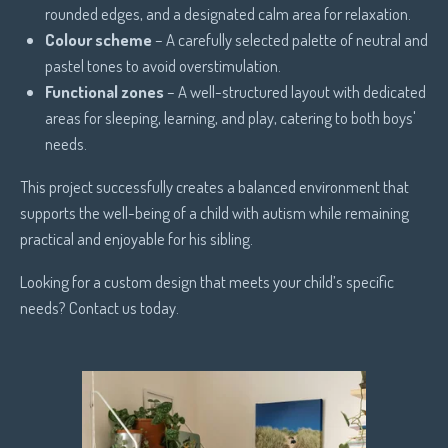
rounded edges, and a designated calm area for relaxation.
Colour scheme
– A carefully selected palette of neutral and
pastel tones to avoid overstimulation.
Functional zones
– A well-structured layout with dedicated
areas for sleeping, learning, and play, catering to both boys'
needs.
This project successfully creates a balanced environment that
supports the well-being of a child with autism while remaining
practical and enjoyable for his sibling.
Looking for a custom design that meets your child’s specific
needs? Contact us today.